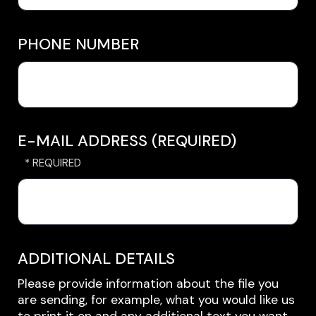
PHONE NUMBER
E-MAIL ADDRESS (REQUIRED)
ADDITIONAL DETAILS
Please provide information about the file you
are sending, for example, what you would like us
to print it on and any additional text you want