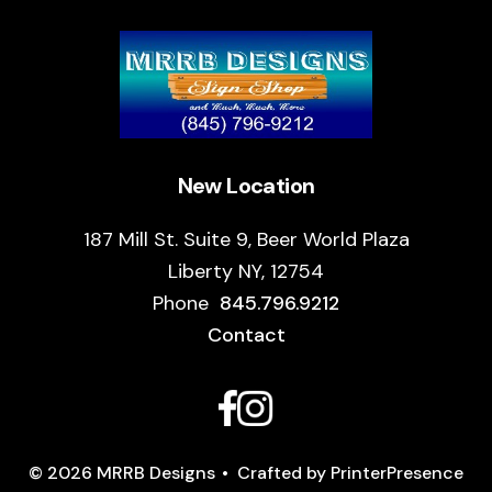
New Location
187 Mill St. Suite 9, Beer World Plaza
Liberty NY, 12754
Phone
845.796.9212
Contact
© 2026 MRRB Designs
Crafted by
PrinterPresence