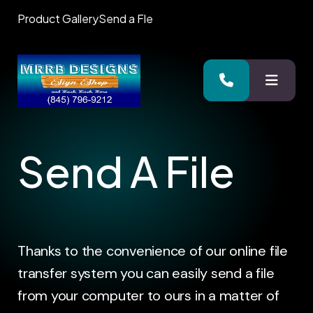
Product Gallery
Send a Fle
MENU
Send A File
Thanks to the convenience of our online file
transfer system you can easily send a file
from your computer to ours in a matter of