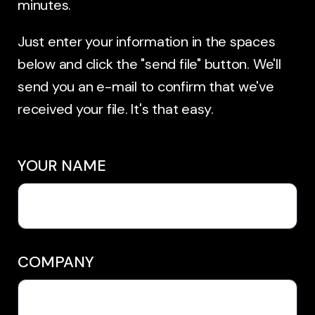
minutes.
Just enter your information in the spaces
below and click the "send file" button. We'll
send you an e-mail to confirm that we've
received your file. It's that easy.
YOUR NAME
COMPANY