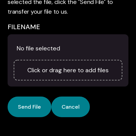
selected the file, click the "Send File" to
transfer your file to us.
FILENAME
No file selected
Click or drag here to add files