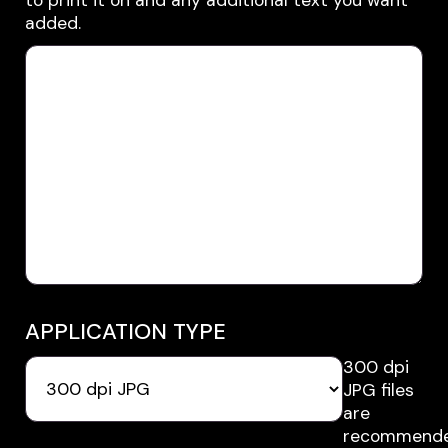
added.
APPLICATION TYPE
300 dpi
JPG files
are
recommende