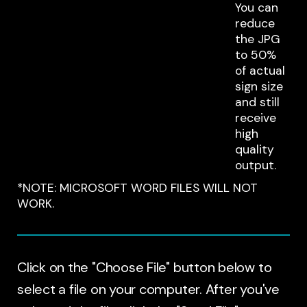
You can
reduce
the JPG
to 50%
of actual
sign size
and still
receive
high
quality
output.
*NOTE: MICROSOFT WORD FILES WILL NOT
WORK.
Click on the "Choose File" button below to
select a file on your computer. After you've