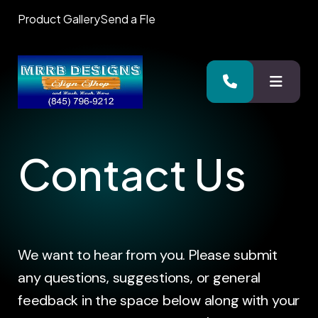
Product Gallery
Send a Fle
MENU
Contact Us
We want to hear from you. Please submit
any questions, suggestions, or general
feedback in the space below along with your