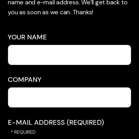
name and e-mail address. We'll get back to
you as soon as we can. Thanks!
YOUR NAME
COMPANY
E-MAIL ADDRESS (REQUIRED)