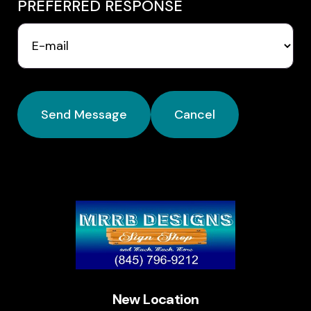
PREFERRED RESPONSE
New Location