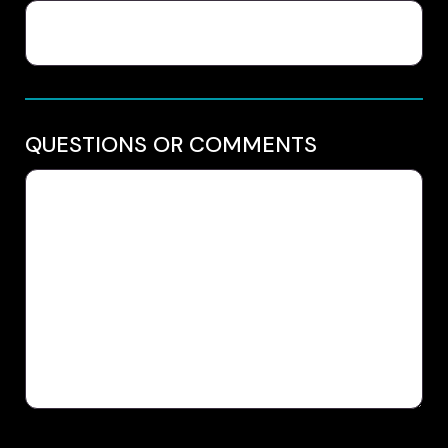
QUESTIONS OR COMMENTS